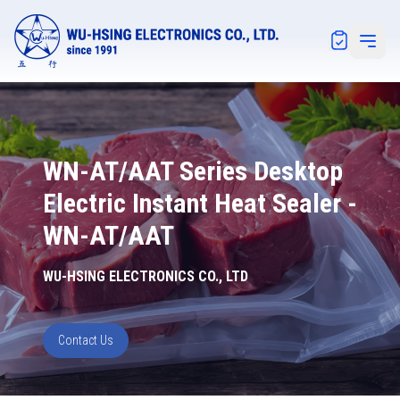
Notification
Open 
WN-AT/AAT Series Desktop
Electric Instant Heat Sealer -
WN-AT/AAT
WU-HSING ELECTRONICS CO., LTD
Contact Us