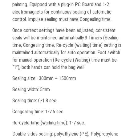
painting. Equipped with a plug-in PC Board and 1-2
electromagnets for continuous sealing of automatic
control. Impulse sealing must have Congealing time.
Once correct settings have been adjusted, consistent
seals will be maintained automatically.
3 Timers (Sealing
time, Congealing time, Re-cycle (waiting) time) setting is
maintained automatically for auto operation. Foot switch
for manual operation (Re-cycle (Waiting) time must be
“1”), both hands can hold the bag well.
Sealing size: 300mm ~ 1500mm
Sealing width: 5mm
Sealing time: 0-1.8 sec.
Congealing time: 1-7.5 sec.
Re-cycle time (waiting time): 1-7 sec.
Double-sides sealing:
polyethylene (PE), Polypropylene