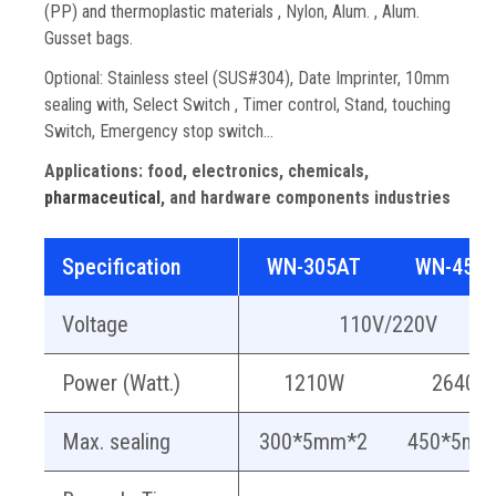
(PP) and thermoplastic materials
, Nylon, Alum. , Alum.
Gusset bags.
Optional: Stainless steel (SUS#304), Date Imprinter, 10mm
sealing with, Select Switch , Timer control, Stand, touching
Switch, Emergency stop switch…
Applications:
food, electronics, chemicals,
pharmaceutical
, and hardware components industries
Specification
WN-305AT
WN-455
Voltage
110V/220V
Power (Watt.)
1210W
2640W
Max. sealing
300*5mm*2
450*5mm