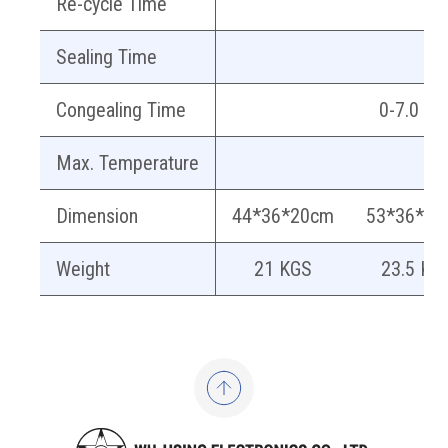
Re-cycle Time
Sealing Time
Congealing Time
0-7.0 sec
Max. Temperature
Dimension
44*36*20cm
53*36*20
Weight
21 KGS
23.5 KG