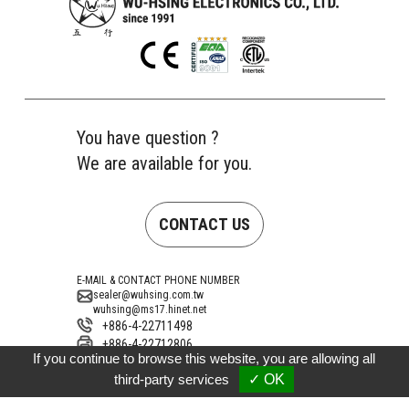
You have question ?
We are available for you.
CONTACT US
E-MAIL & CONTACT PHONE NUMBER
sealer@wuhsing.com.tw
wuhsing@ms17.hinet.net
+886-4-22711498
+886-4-22712806
If you continue to browse this website, you are allowing all
Address
No. 10, Gongye 15th Road, Taiping District,
third-party services
✓ OK
Taichung City 41154, Taiwan (Dali Industrial