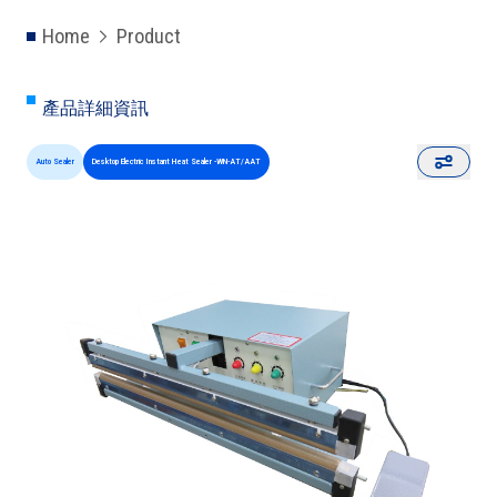
Home
Product
產品詳細資訊
Auto Sealer
Desktop Electric Instant Heat Sealer -WN-AT/AAT