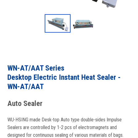
WN-AT/AAT Series
Desktop Electric Instant Heat Sealer -
WN-AT/AAT
Auto Sealer
WU-HSING made Desk-top Auto type double-sides Impulse
Sealers are controlled by 1-2 pcs of electromagnets and
designed for continuous sealing of various materials of bags.