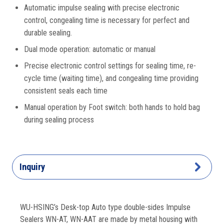
Automatic impulse sealing with precise electronic
control, congealing time is necessary for perfect and
durable sealing.
Dual mode operation: automatic or manual
Precise electronic control settings for sealing time, re-
cycle time (waiting time), and congealing time providing
consistent seals each time
Manual operation by Foot switch: both hands to hold bag
during sealing process
Inquiry
WU-HSING’s Desk-top Auto type double-sides Impulse
Sealers WN-AT, WN-AAT are made by metal housing with