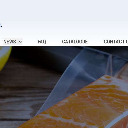
NEWS
FAQ
CATALOGUE
CONTACT 