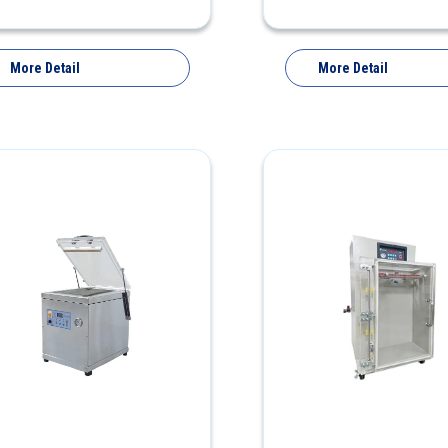
More Detail
More Detail