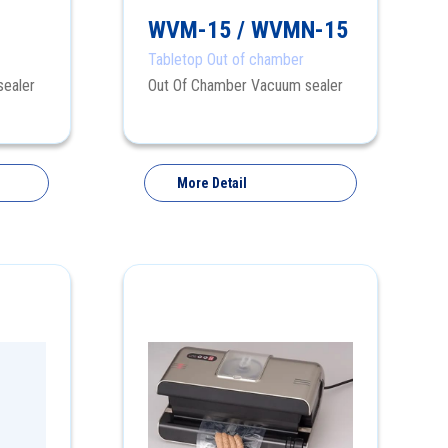
WVM-15 / WVMN-15
Tabletop Out of chamber
sealer
Out Of Chamber Vacuum sealer
More Detail