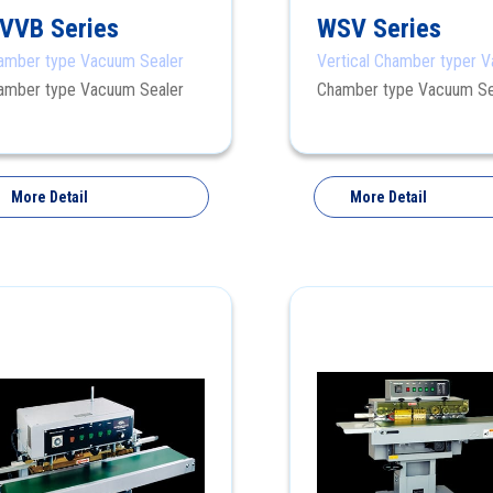
VVB Series
WSV Series
amber type Vacuum Sealer
Vertical Chamber typer 
Sealer
amber type Vacuum Sealer
Chamber type Vacuum Se
More Detail
More Detail