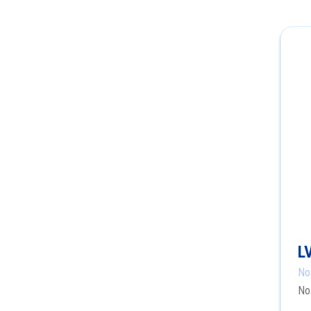
L
No
No