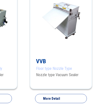
VVB
ly
Floor type Nozzle Type
ler
Nozzle type Vacuum Sealer
More Detail