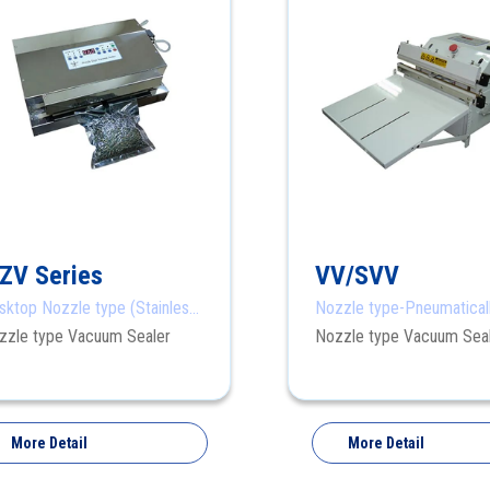
ZV Series
VV/SVV
sktop Nozzle type (Stainless
Nozzle type-Pneumatical
el)
zzle type Vacuum Sealer
Nozzle type Vacuum Sea
More Detail
More Detail