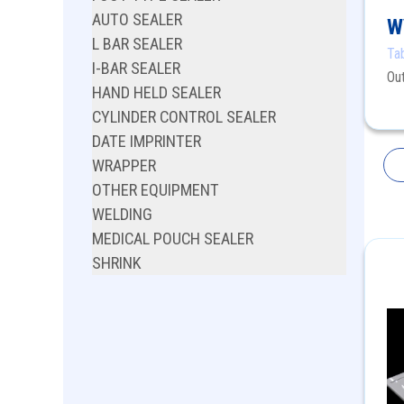
AUTO SEALER
W
L BAR SEALER
Ta
I-BAR SEALER
Ou
HAND HELD SEALER
CYLINDER CONTROL SEALER
DATE IMPRINTER
WRAPPER
OTHER EQUIPMENT
WELDING
MEDICAL POUCH SEALER
SHRINK