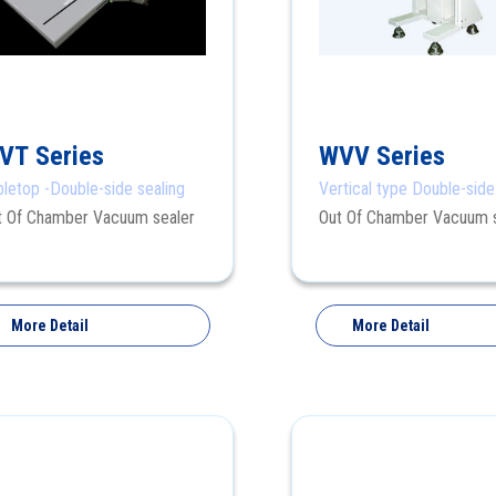
VT Series
WVV Series
bletop -Double-side sealing
Vertical type Double-side
sealing
t Of Chamber Vacuum sealer
Out Of Chamber Vacuum 
More Detail
More Detail