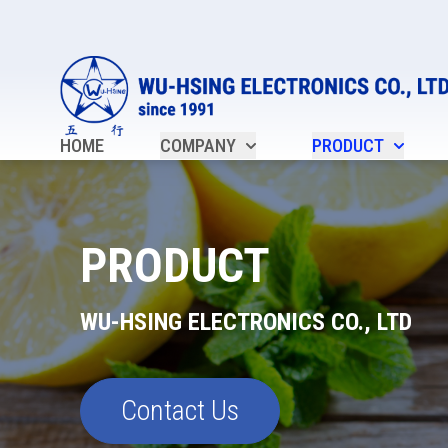
HOME
COMPANY
PRODUCT
PRODUCT
WU-HSING ELECTRONICS CO., LTD
Contact Us