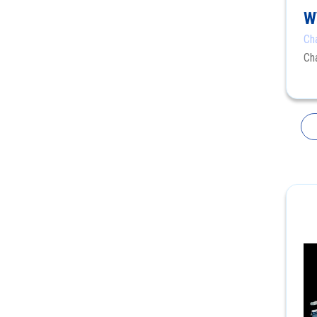
W
Ch
Ch