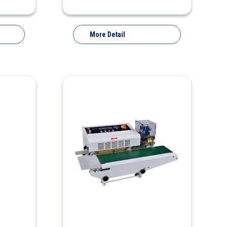
More Detail