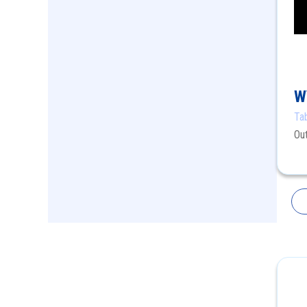
W
Ta
Ou