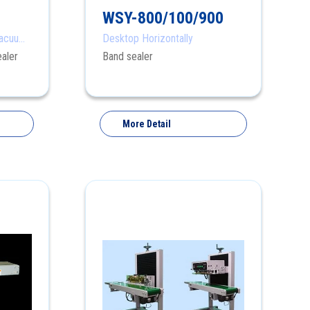
WSY-800/100/900
Vacuum
Desktop Horizontally
aler
Band sealer
More Detail