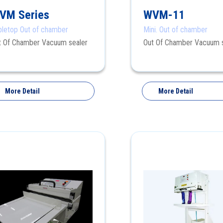
VM Series
WVM-11
bletop Out of chamber
Mini. Out of chamber
t Of Chamber Vacuum sealer
Out Of Chamber Vacuum 
More Detail
More Detail