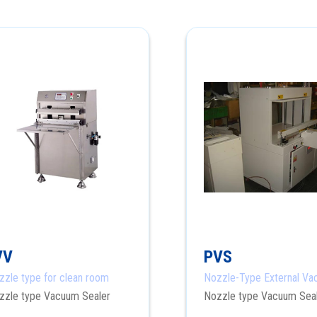
VV
PVS
zzle type for clean room
Nozzle-Type External V
Sealer
zzle type Vacuum Sealer
Nozzle type Vacuum Sea