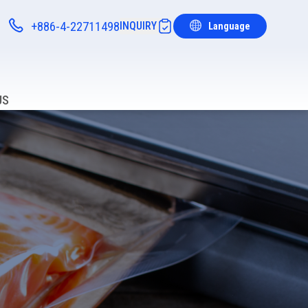
+886-4-22711498
INQUIRY
Language
Notifications
US