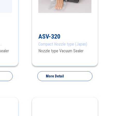
ASV-320
Compact Nozzle type (Japan)
sealer
Nozzle type Vacuum Sealer
More Detail