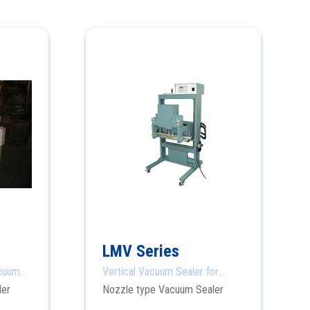
LMV Series
acuum
Vertical Vacuum Sealer for
Heavy Products
ler
Nozzle type Vacuum Sealer