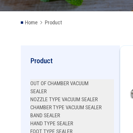
Home
Product
Product
OUT OF CHAMBER VACUUM
SEALER
NOZZLE TYPE VACUUM SEALER
CHAMBER TYPE VACUUM SEALER
BAND SEALER
HAND TYPE SEALER
FOOT TYPE SEALER