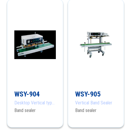
WSY-904
WSY-905
Desktop Vertical type
Vertical Band Sealer
Band Sealer
Band sealer
Band sealer