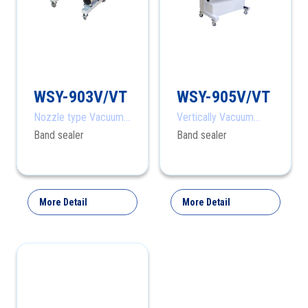
WSY-903V/VT
WSY-905V/VT
Nozzle type Vacuum
Vertically Vacuum
Band Sealer
Sealing
Band sealer
Band sealer
More Detail
More Detail