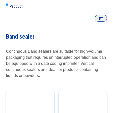
Product
Band sealer
Continuous Band sealers are suitable for high-volume
packaging that requires uninterrupted operation and can
be equipped with a date coding imprinter. Vertical
continuous sealers are ideal for products containing
liquids or powders.