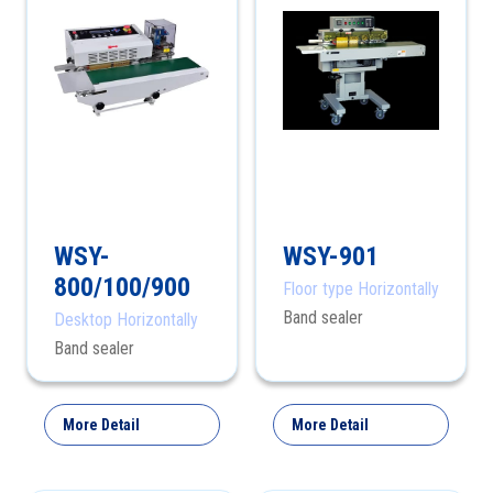
WSY-
WSY-901
800/100/900
Floor type Horizontally
Band sealer
Desktop Horizontally
Band sealer
More Detail
More Detail