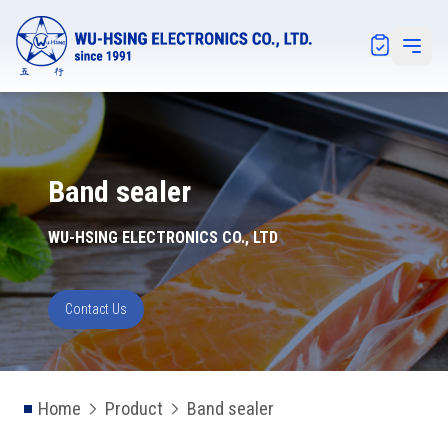
Notification
Open 
Band sealer
WU-HSING ELECTRONICS CO., LTD
Contact Us
Home
Product
Band sealer