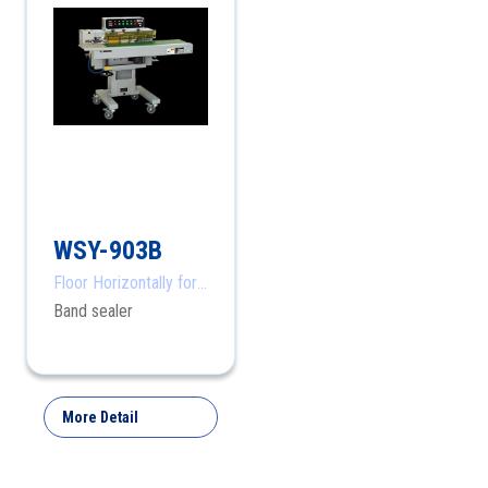
WSY-903B
Floor Horizontally for
Gas flushing
Band sealer
More Detail