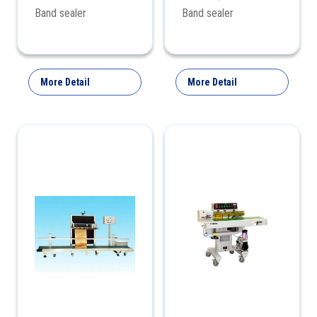
Horizontally Band
Band sealer
Band sealer
Sealer
More Detail
More Detail