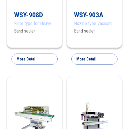
WSY-908D
WSY-903A
Floor type for Heavy
Nozzle type Vacuum
products
Band Sealer
Band sealer
Band sealer
More Detail
More Detail