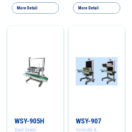
More Detail
More Detail
WSY-905H
WSY-907
Band Sealer
Vertically &