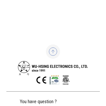
You have question ?