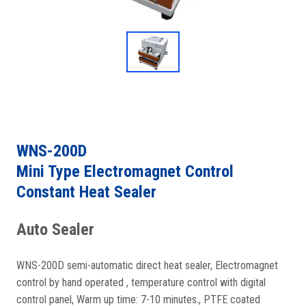
WNS-200D
Mini Type Electromagnet Control
Constant Heat Sealer
Auto Sealer
WNS-200D semi-automatic direct heat sealer, Electromagnet
control by hand operated , temperature control with digital
control panel, Warm up time: 7-10 minutes., PTFE coated