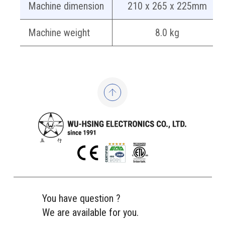
Machine dimension
210 x 265 x 225mm
Machine weight
8.0 kg
You have question ?
We are available for you.