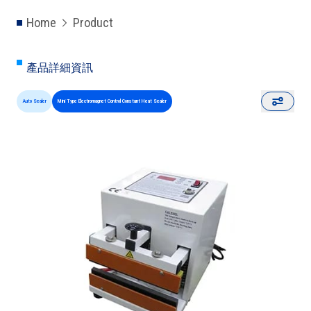
Home
Product
產品詳細資訊
Auto Sealer
Mini Type Electromagnet Control Constant Heat Sealer