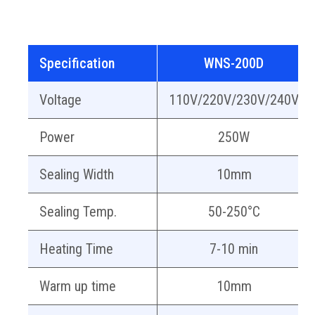
Specification
WNS-200D
Voltage
110V/220V/230V/240V
Power
250W
Sealing Width
10mm
Sealing Temp.
50-250°C
Heating Time
7-10 min
Warm up time
10mm