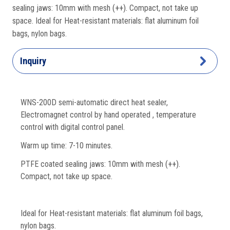
sealing jaws: 10mm with mesh
(++).
Compact, not take up
space. Ideal for Heat-resistant materials: flat aluminum foil
bags, nylon bags.
Inquiry
WNS-200D semi-automatic direct heat sealer,
Electromagnet control by hand operated , temperature
control with digital control panel.
Warm up time: 7-10 minutes.
PTFE coated sealing jaws: 10mm with mesh
(++).
Compact, not take up space.
Ideal for Heat-resistant materials: flat aluminum foil bags,
nylon bags.