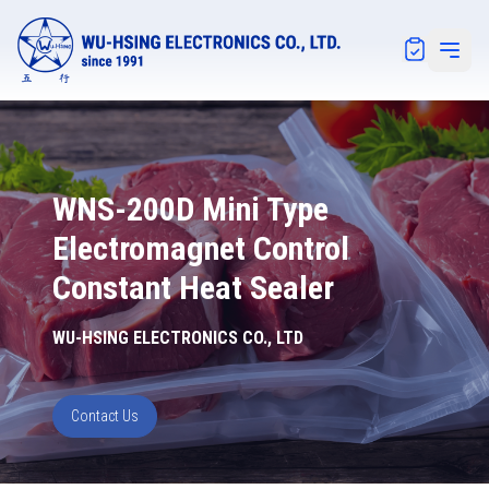
Notification
Open 
WNS-200D Mini Type
Electromagnet Control
Constant Heat Sealer
WU-HSING ELECTRONICS CO., LTD
Contact Us