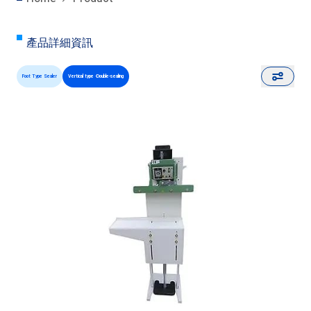
產品詳細資訊
Foot Type Sealer
Vertical type -Double-sealing