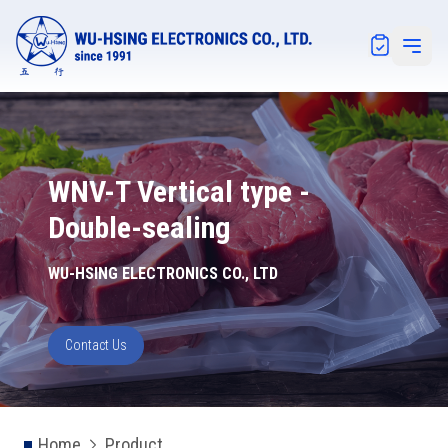
Notification
Open 
WNV-T Vertical type -
Double-sealing
WU-HSING ELECTRONICS CO., LTD
Contact Us
Home
Product