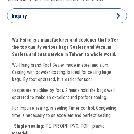
Inquiry
Wu-Hsing is a manufacturer and designer that offer
the top quality various bags Sealers and Vacuum
Sealers and best service in Taiwan to whole world.
Wu-Hsing brand Foot Sealer made in steel and alum.
Casting with powder coating, is ideal for sealing large
bags. By foot operated, it is easier for user
to operate machine by foot, 2 hands hold the bags well
operated to make an excellent and perfect sealing..
For Impulse sealing, is sealing Timer control. Congealing
time is necessary to an excellent and perfect sealing..
*Single sealing:
PE, PP, OPP, PVC, POF …plastic
materials.