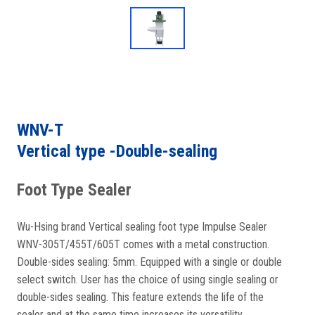
WNV-T
Vertical type -Double-sealing
Foot Type Sealer
Wu-Hsing brand Vertical sealing foot type Impulse Sealer
WNV-305T/455T/605T comes with a metal construction.
Double-sides sealing: 5mm. Equipped with a single or double
select switch. User has the choice of using single sealing or
double-sides sealing. This feature extends the life of the
sealer and at the same time increases its versatility.