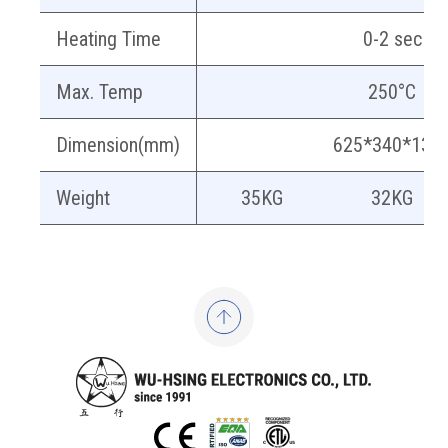
Heating Time
0-2 sec
Max. Temp
250°C
Dimension(mm)
625*340*131
Weight
35KG
32KG