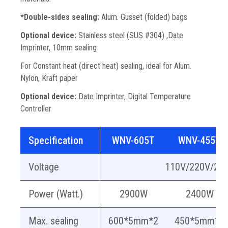
*Double-sides sealing:
Alum. Gusset (folded) bags
Optional device:
Stainless steel (SUS #304) ,Date
Imprinter, 10mm sealing
For Constant heat (direct heat) sealing, ideal for Alum.
Nylon, Kraft paper
Optional device:
Date Imprinter, Digital Temperature
Controller
Specification
WNV-605T
WNV-455T
Voltage
110V/220V/24
Power (Watt.)
2900W
2400W
Max. sealing
600*5mm*2
450*5mm*2