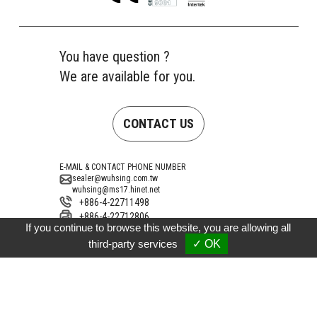
You have question ?
We are available for you.
CONTACT US
E-MAIL & CONTACT PHONE NUMBER
sealer@wuhsing.com.tw
wuhsing@ms17.hinet.net
+886-4-22711498
+886-4-22712806
If you continue to browse this website, you are allowing all
Address
No. 10, Gongye 15th Road, Taiping District,
third-party services
✓ OK
Taichung City 41154, Taiwan (Dali Industrial
Zone)
Copyright © 2026 Wu-Hsing Electronics Co., Ltd.
ALLMA.NET