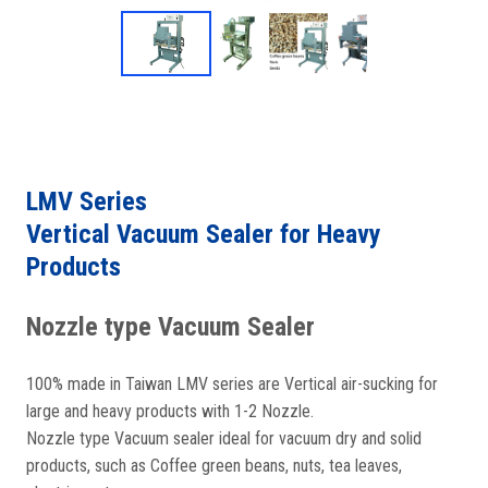
LMV Series
Vertical Vacuum Sealer for Heavy
Products
Nozzle type Vacuum Sealer
100% made in Taiwan LMV series are Vertical air-sucking for
large and heavy products with 1-2 Nozzle.
Nozzle type Vacuum sealer ideal for vacuum dry and solid
products, such as Coffee green beans, nuts, tea leaves,