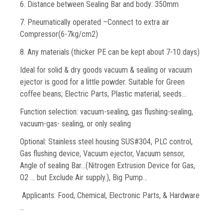
6. Distance between Sealing Bar and body: 350mm
7. Pneumatically operated –Connect to extra air
Compressor(6-7kg/cm2)
8. Any materials (thicker PE can be kept about 7-10 days)
Ideal for solid & dry goods vacuum & sealing or vacuum
ejector is good for a little powder. Suitable for Green
coffee beans; Electric Parts; Plastic material; seeds…
Function selection: vacuum-sealing, gas flushing-sealing,
vacuum-gas- sealing, or only sealing
Optional: Stainless steel housing SUS#304, PLC control,
Gas flushing device, Vacuum ejector, Vacuum sensor,
Angle of sealing Bar…(Nitrogen Extrusion Device for Gas,
O2 … but Exclude Air supply.), Big Pump...
Applicants: Food, Chemical, Electronic Parts, & Hardware
…