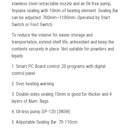
stainless steel retractable nozzle and an Oil-free pump,
Impulse sealing with 10mm of heating element. Sealing Bar
can be adjusted: 700mm~1100mm. Operated by Start
Switch or Foot Switch.
To reduce the volume for easier storage and
transportation, extend shelf life, antioxidant and keep the
contents securely in place. Not suitable for powders and
liquids.
1. Smart PC Board control: 20 programs with digital
control panel
2. Over-heating warning
3. Double-sides sealing 10mm is good for thicker and 4
layers of Alum. Bags.
4. Oil-less pump DP-120 (380W)
5. Adjustable Sealing Bar: 70-110cm