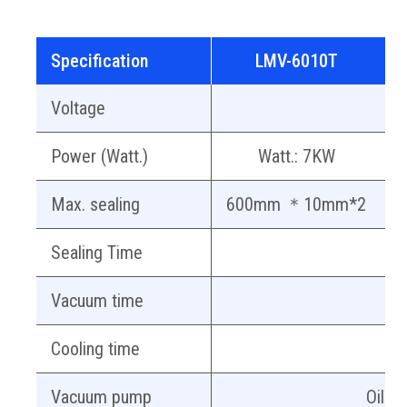
Specification
LMV-6010T
Voltage
A
Power (Watt.)
Watt.: 7KW
Max. sealing
600mm ＊10mm*2
7
Sealing Time
Vacuum time
A
Cooling time
Vacuum pump
Oil-f