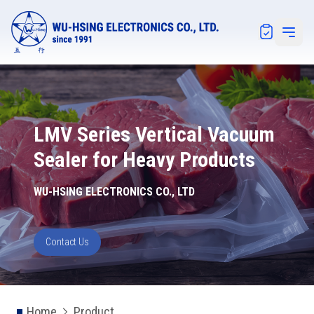
Notification
Open 
LMV Series Vertical Vacuum
Sealer for Heavy Products
WU-HSING ELECTRONICS CO., LTD
Contact Us
Home
Product