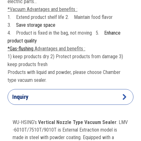
electric parts...
*Vacuum Advantages and benefits :
1. Extend product shelf life 2. Maintain food flavor
3.
Save storage space
4. Product is fixed in the bag, not moving 5.
Enhance
product quality
*Gas-flushing
Advantages and benefits :
1) keep products dry 2) Protect products from damage 3)
keep products fresh
Products with liquid and powder, please choose Chamber
type vacuum sealer.
Inquiry
WU-HSING’s
Vertical Nozzle Type Vacuum Sealer
: LMV
-6010T/7510T/9010T is External Extraction model is
made in steel with powder coating. Equipped with a