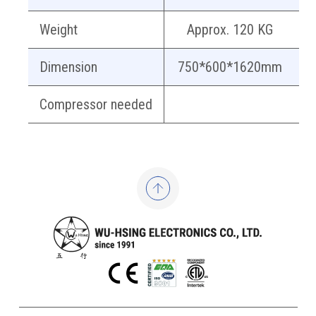
Weight
Approx. 120 KG
Dimension
750*600*1620mm
Compressor needed