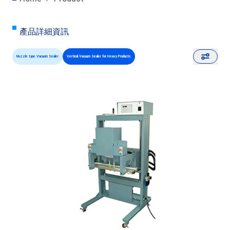
產品詳細資訊
Nozzle type Vacuum Sealer
Vertical Vacuum Sealer for Heavy Products