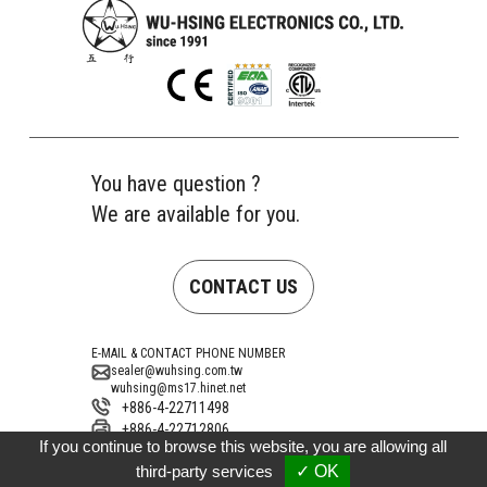
You have question ?
We are available for you.
CONTACT US
E-MAIL & CONTACT PHONE NUMBER
sealer@wuhsing.com.tw
wuhsing@ms17.hinet.net
+886-4-22711498
+886-4-22712806
If you continue to browse this website, you are allowing all
Address
No. 10, Gongye 15th Road, Taiping District,
third-party services
✓ OK