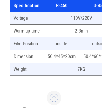
Specification
B-450
U-450
Voltage
110V/220V
Warm up time
2-3min
Film Position
inside
outside
Dimension
50.4*45*20cm
50.4*60*13
Weight
7KG