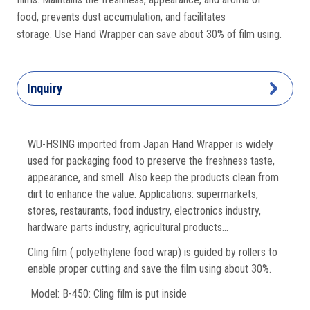
food, prevents dust accumulation, and facilitates
storage. Use Hand Wrapper can save about 30% of film using.
Inquiry
WU-HSING imported from Japan Hand Wrapper is widely
used for packaging food to preserve the freshness taste,
appearance, and smell. Also keep the products clean from
dirt to enhance the value. Applications: supermarkets,
stores, restaurants, food industry, electronics industry,
hardware parts industry, agricultural products…
Cling film ( polyethylene food wrap) is guided by rollers to
enable proper cutting and save the film using about 30%.
Model: B-450: Cling film is put inside