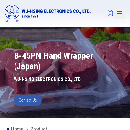
Notification
Open 
B-45PN Hand Wrapper
(Japan)
WU-HSING ELECTRONICS CO., LTD
Contact Us
Home
Product