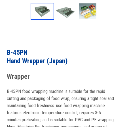
B-45PN
Hand Wrapper (Japan)
Wrapper
B-45PN food wrapping machine is suitable for the rapid
cutting and packaging of food wrap, ensuring a tight seal and
maintaining food freshness. use food wrapping machine
features electronic temperature control, requires 3-5
minutes preheating, and is suitable for PVC and PE wrapping
films. Maintains the freshness, appearance, and aroma of