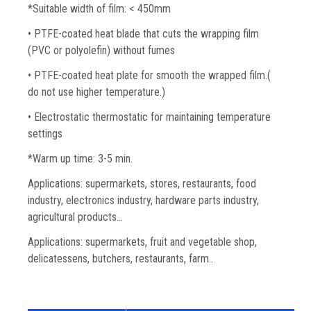
*Suitable width of film: < 450mm
• PTFE-coated heat blade that cuts the wrapping film
(PVC or polyolefin) without fumes
• PTFE-coated heat plate for smooth the wrapped film.(
do not use higher temperature.)
• Electrostatic thermostatic for maintaining temperature
settings
*Warm up time: 3-5 min.
Applications: supermarkets, stores, restaurants, food
industry, electronics industry, hardware parts industry,
agricultural products…
Applications: supermarkets, fruit and vegetable shop,
delicatessens, butchers, restaurants, farm..