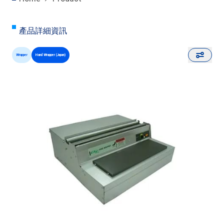
產品詳細資訊
Wrapper
Hand Wrapper (Japan)